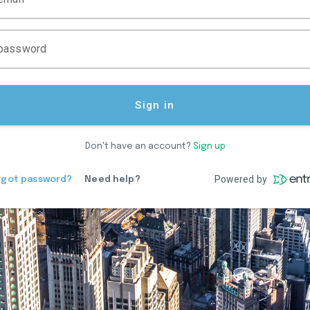
password
Sign in
Don't have an account?
Sign up
Powered by
rgot password?
Need help?