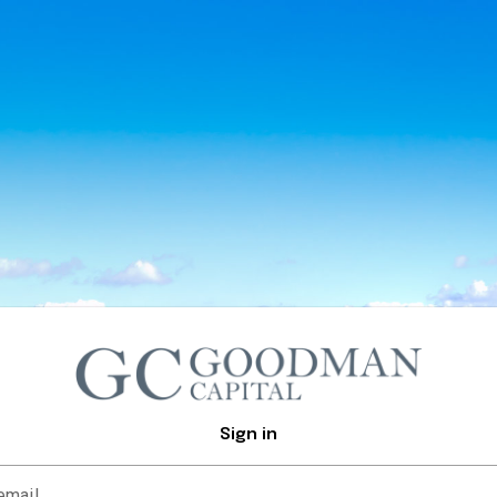
Sign in
email